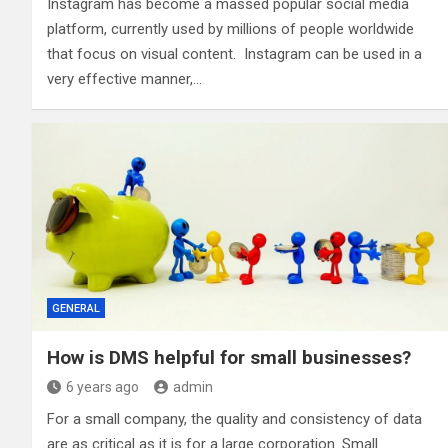
Instagram has become a massed popular social media
platform, currently used by millions of people worldwide
that focus on visual content. Instagram can be used in a
very effective manner,…
GENERAL
How is DMS helpful for small businesses?
6 years ago
admin
For a small company, the quality and consistency of data
are as critical as it is for a large corporation. Small