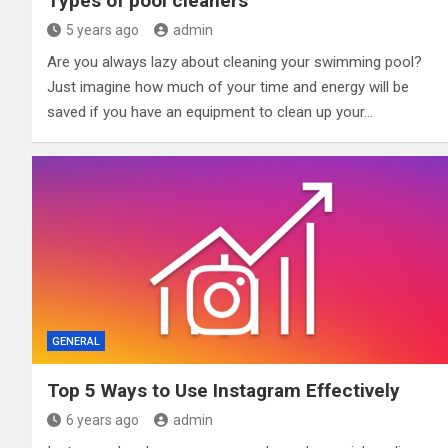
Types of pool cleaners
5 years ago
admin
Are you always lazy about cleaning your swimming pool?
Just imagine how much of your time and energy will be
saved if you have an equipment to clean up your…
GENERAL
Top 5 Ways to Use Instagram Effectively
6 years ago
admin