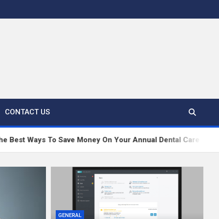
CONTACT US
To Save Money On Your Annual Dental Care
Dubai
GENERAL