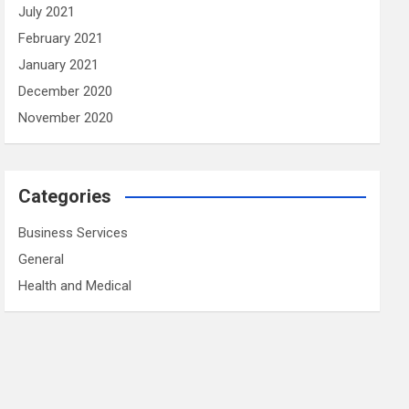
July 2021
February 2021
January 2021
December 2020
November 2020
Categories
Business Services
General
Health and Medical