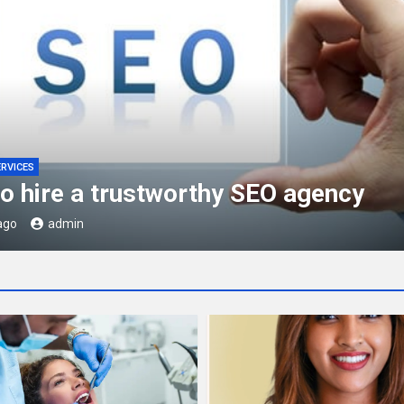
ERVICES
is JAZFA Approval?
ago
admin