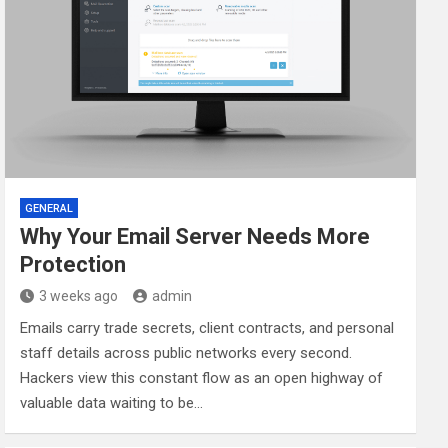
GENERAL
Why Your Email Server Needs More
Protection
3 weeks ago
admin
Emails carry trade secrets, client contracts, and personal
staff details across public networks every second.
Hackers view this constant flow as an open highway of
valuable data waiting to be…