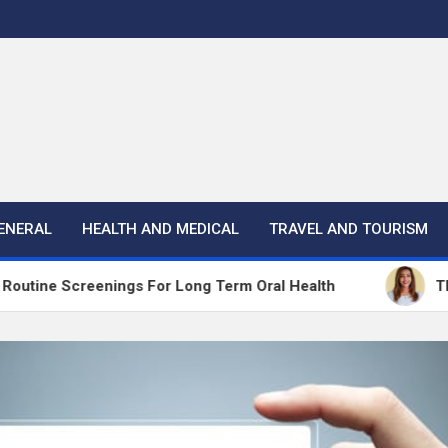
ENERAL
HEALTH AND MEDICAL
TRAVEL AND TOURISM
enings For Long Term Oral Health
The Best Ways 