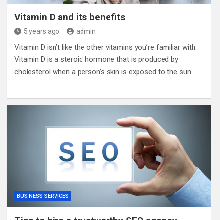
Vitamin D and its benefits
5 years ago
admin
Vitamin D isn’t like the other vitamins you’re familiar with.
Vitamin D is a steroid hormone that is produced by
cholesterol when a person’s skin is exposed to the sun.…
BUSINESS SERVICES