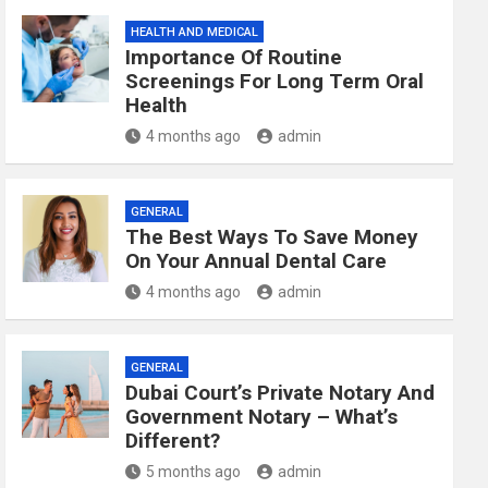
HEALTH AND MEDICAL
Importance Of Routine
Screenings For Long Term Oral
Health
4 months ago
admin
GENERAL
The Best Ways To Save Money
On Your Annual Dental Care
4 months ago
admin
GENERAL
Dubai Court’s Private Notary And
Government Notary – What’s
Different?
5 months ago
admin