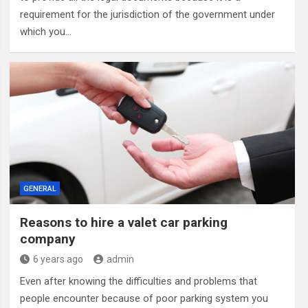
requirement for the jurisdiction of the government under
which you…
GENERAL
Reasons to hire a valet car parking
company
6 years ago
admin
Even after knowing the difficulties and problems that
people encounter because of poor parking system you