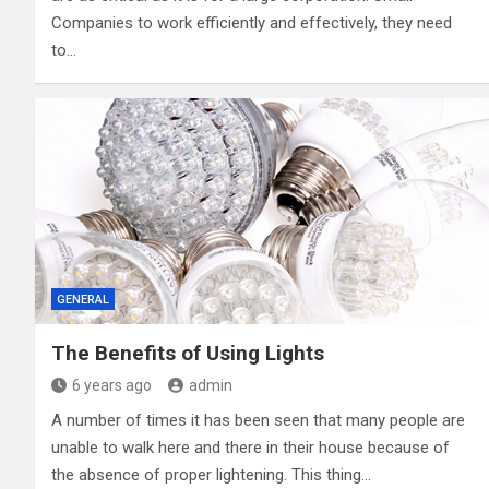
Companies to work efficiently and effectively, they need
to…
GENERAL
The Benefits of Using Lights
6 years ago
admin
A number of times it has been seen that many people are
unable to walk here and there in their house because of
the absence of proper lightening. This thing…