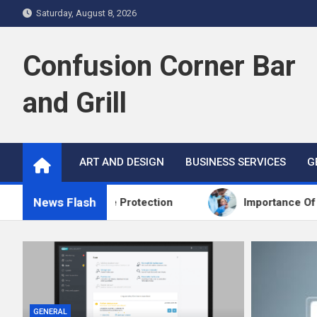
Skip
Saturday, August 8, 2026
to
content
Confusion Corner Bar
and Grill
ART AND DESIGN
BUSINESS SERVICES
G
News Flash
eds More Protection
Importance Of Routine Scre
GENERAL