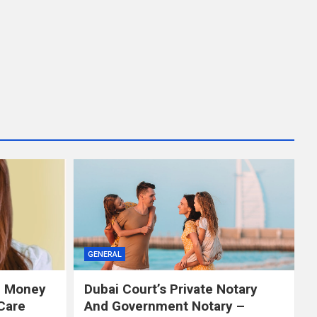
GENERAL
e Money
Dubai Court’s Private Notary
Care
And Government Notary –