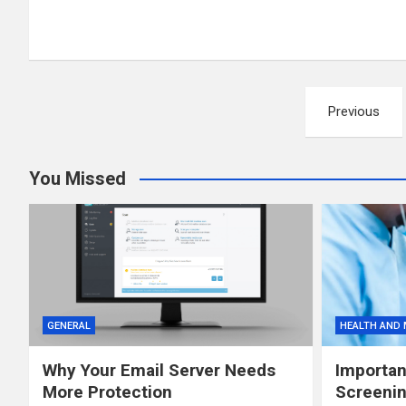
Posts
Previous
pagination
You Missed
GENERAL
HEALTH AND 
Why Your Email Server Needs
Importan
More Protection
Screenin