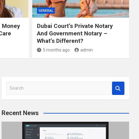
GENERAL
e Money
Dubai Court’s Private Notary
Care
And Government Notary –
What’s Different?
5 months ago
admin
S
e
a
r
Recent News
c
h