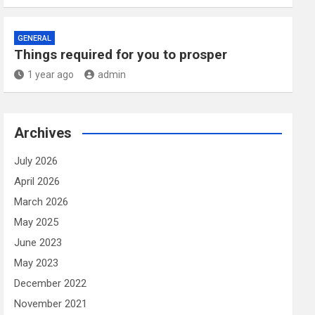
GENERAL
Things required for you to prosper
1 year ago
admin
Archives
July 2026
April 2026
March 2026
May 2025
June 2023
May 2023
December 2022
November 2021