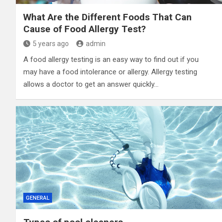
What Are the Different Foods That Can
Cause of Food Allergy Test?
5 years ago
admin
A food allergy testing is an easy way to find out if you
may have a food intolerance or allergy. Allergy testing
allows a doctor to get an answer quickly…
GENERAL