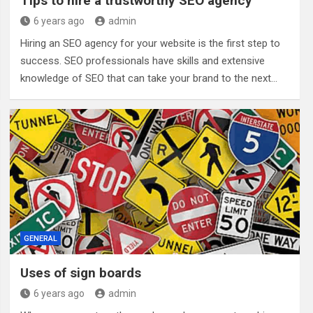
Tips to hire a trustworthy SEO agency
6 years ago
admin
Hiring an SEO agency for your website is the first step to
success. SEO professionals have skills and extensive
knowledge of SEO that can take your brand to the next…
GENERAL
Uses of sign boards
6 years ago
admin