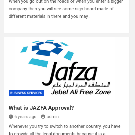
When you go out on the roads or when you enter a bigger
company then you will see some sign board made of
different materials in there and you may…
BUSINESS SERVICES
What is JAZFA Approval?
6 years ago
admin
Whenever you try to switch to another country, you have
to provide all the legal documents because it is a