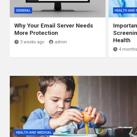
GENERAL
HEALTH AND 
Why Your Email Server Needs
Importan
More Protection
Screenin
Health
3 weeks ago
admin
4 months
HEALTH AND MEDICAL