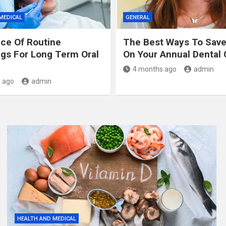
MEDICAL
GENERAL
ce Of Routine
The Best Ways To Sav
gs For Long Term Oral
On Your Annual Dental 
4 months ago
admin
 ago
admin
HEALTH AND MEDICAL