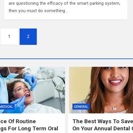
are questioning the efficacy of the smart parking system,
then you must do something…
1
2
MEDICAL
GENERAL
ce Of Routine
The Best Ways To Sav
gs For Long Term Oral
On Your Annual Dental 