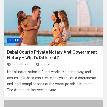
GENERAL
Dubai Court’s Private Notary And Government
Notary – What’s Different?
5 months ago
admin
Not all notarization in Dubai works the same way, and
assuming it does can create delays, rejected documents,
and legal complications at the worst possible moment.
The distinction between private…