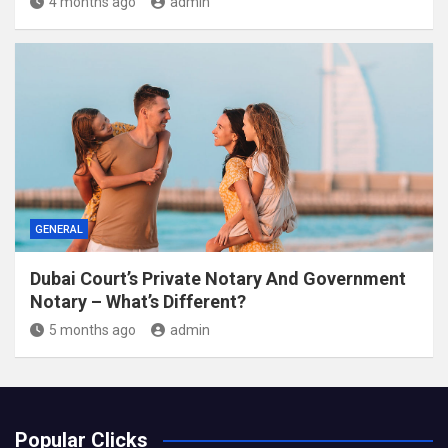
4 months ago
admin
GENERAL
Dubai Court’s Private Notary And Government
Notary – What’s Different?
5 months ago
admin
Popular Clicks