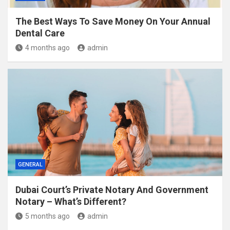
The Best Ways To Save Money On Your Annual
Dental Care
4 months ago
admin
GENERAL
Dubai Court’s Private Notary And Government
Notary – What’s Different?
5 months ago
admin