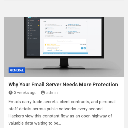
GENERAL
Why Your Email Server Needs More Protection
3 weeks ago
admin
Emails carry trade secrets, client contracts, and personal
staff details across public networks every second.
Hackers view this constant flow as an open highway of
valuable data waiting to be…