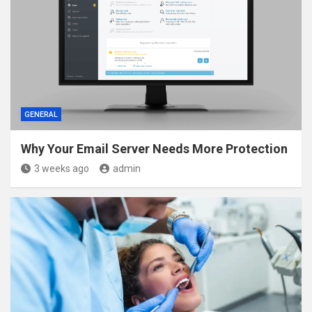
GENERAL
Why Your Email Server Needs More Protection
3 weeks ago
admin