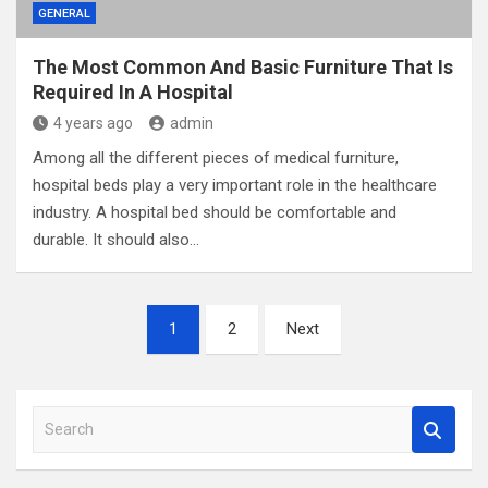
GENERAL
The Most Common And Basic Furniture That Is
Required In A Hospital
4 years ago
admin
Among all the different pieces of medical furniture,
hospital beds play a very important role in the healthcare
industry. A hospital bed should be comfortable and
durable. It should also…
Posts
1
2
Next
pagination
S
e
a