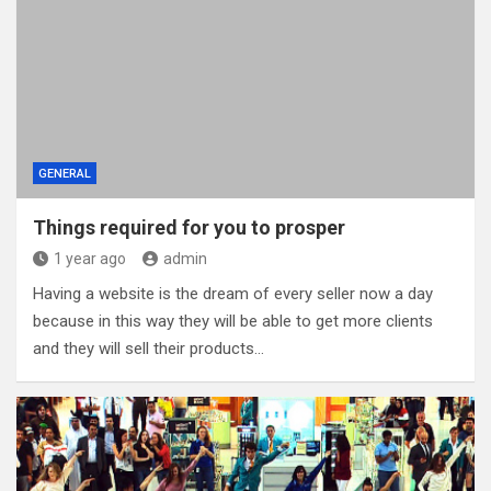
GENERAL
Things required for you to prosper
1 year ago
admin
Having a website is the dream of every seller now a day
because in this way they will be able to get more clients
and they will sell their products…