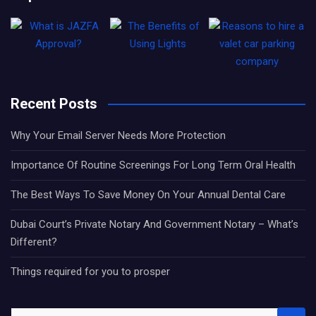
Recent Posts
Why Your Email Server Needs More Protection
Importance Of Routine Screenings For Long Term Oral Health
The Best Ways To Save Money On Your Annual Dental Care
Dubai Court’s Private Notary And Government Notary – What’s
Different?
Things required for you to prosper