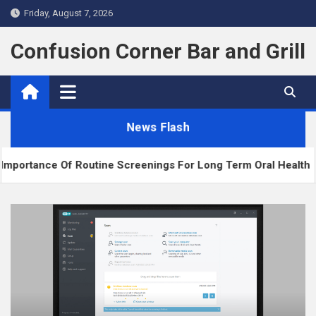
Skip
Friday, August 7, 2026
to
content
Confusion Corner Bar and Grill
News Flash
tine Screenings For Long Term Oral Health
The 