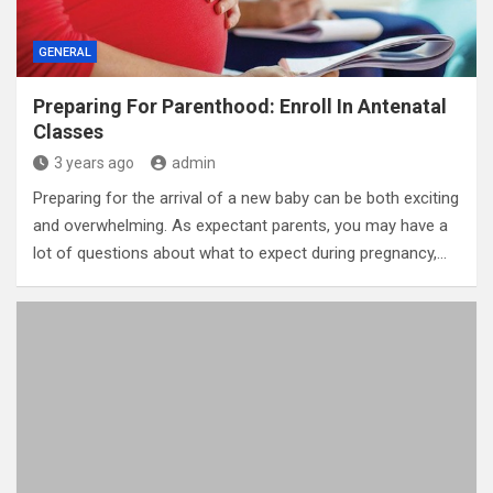
GENERAL
Preparing For Parenthood: Enroll In Antenatal
Classes
3 years ago
admin
Preparing for the arrival of a new baby can be both exciting
and overwhelming. As expectant parents, you may have a
lot of questions about what to expect during pregnancy,…