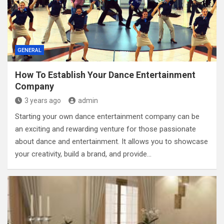
GENERAL
How To Establish Your Dance Entertainment
Company
3 years ago
admin
Starting your own dance entertainment company can be
an exciting and rewarding venture for those passionate
about dance and entertainment. It allows you to showcase
your creativity, build a brand, and provide…