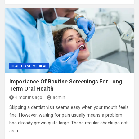
HEALTH AND MEDICAL
Importance Of Routine Screenings For Long
Term Oral Health
4 months ago
admin
Skipping a dentist visit seems easy when your mouth feels
fine. However, waiting for pain usually means a problem
has already grown quite large. These regular checkups act
as a…