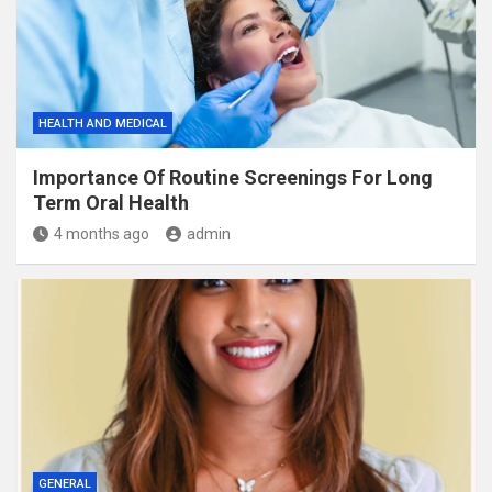
HEALTH AND MEDICAL
Importance Of Routine Screenings For Long
Term Oral Health
4 months ago
admin
GENERAL