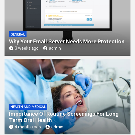
GENERAL
Why Your Email Server Needs More Protection
3 weeks ago
admin
HEALTH AND MEDICAL
Importance Of Routine Screenings For Long
Term Oral Health
4 months ago
admin