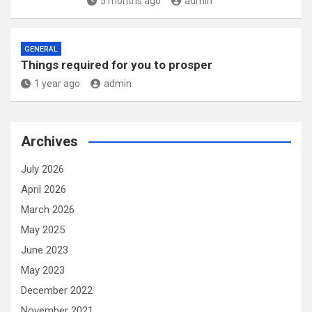
5 months ago
admin
GENERAL
Things required for you to prosper
1 year ago
admin
Archives
July 2026
April 2026
March 2026
May 2025
June 2023
May 2023
December 2022
November 2021