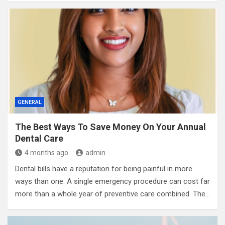
GENERAL
The Best Ways To Save Money On Your Annual
Dental Care
4 months ago
admin
Dental bills have a reputation for being painful in more
ways than one. A single emergency procedure can cost far
more than a whole year of preventive care combined. The…