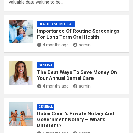
valuable data waiting to be…
HEALTH AND MEDICAL
Importance Of Routine Screenings
For Long Term Oral Health
4 months ago
admin
GENERAL
The Best Ways To Save Money On
Your Annual Dental Care
4 months ago
admin
GENERAL
Dubai Court’s Private Notary And
Government Notary – What’s
Different?