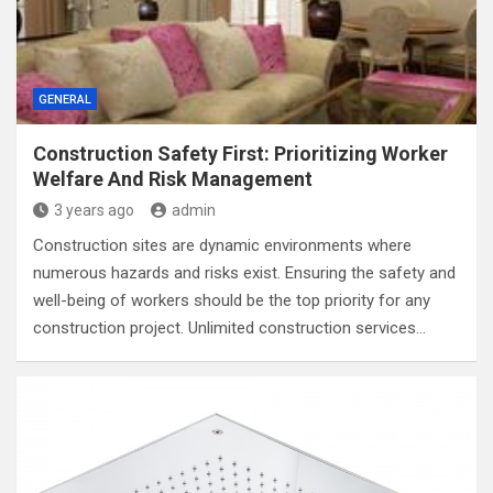
GENERAL
Construction Safety First: Prioritizing Worker
Welfare And Risk Management
3 years ago
admin
Construction sites are dynamic environments where
numerous hazards and risks exist. Ensuring the safety and
well-being of workers should be the top priority for any
construction project. Unlimited construction services…