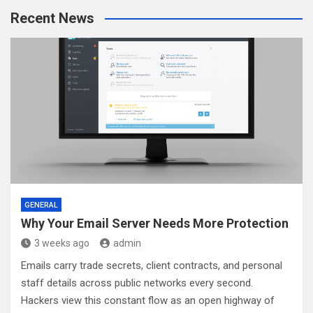
r
Recent News
c
h
GENERAL
Why Your Email Server Needs More Protection
3 weeks ago
admin
Emails carry trade secrets, client contracts, and personal
staff details across public networks every second.
Hackers view this constant flow as an open highway of