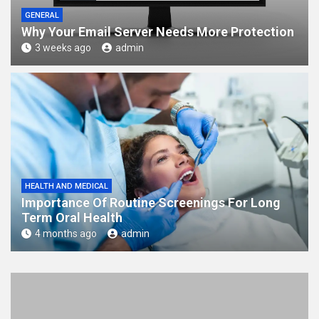
GENERAL
Why Your Email Server Needs More Protection
3 weeks ago
admin
HEALTH AND MEDICAL
Importance Of Routine Screenings For Long
Term Oral Health
4 months ago
admin