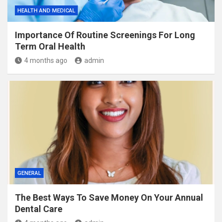
HEALTH AND MEDICAL
Importance Of Routine Screenings For Long
Term Oral Health
4 months ago
admin
GENERAL
The Best Ways To Save Money On Your Annual
Dental Care