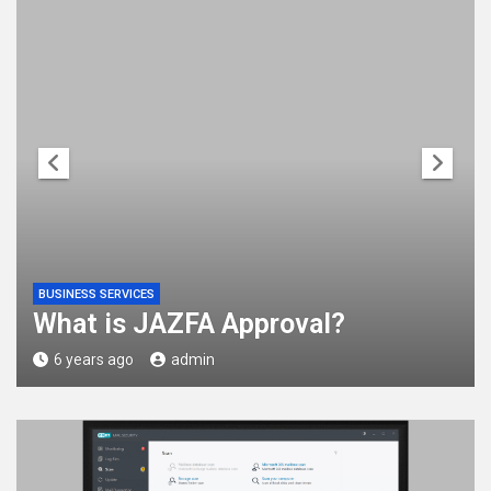
BUSINESS SERVICES
What is JAZFA Approval?
6 years ago
admin