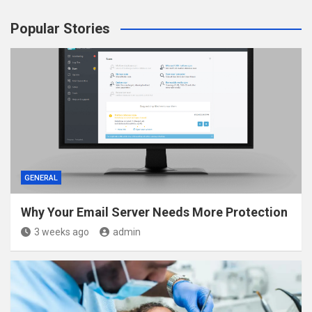
Popular Stories
GENERAL
Why Your Email Server Needs More Protection
3 weeks ago
admin