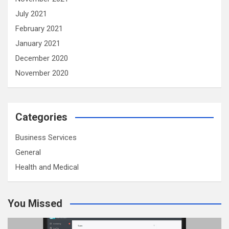
July 2021
February 2021
January 2021
December 2020
November 2020
Categories
Business Services
General
Health and Medical
You Missed