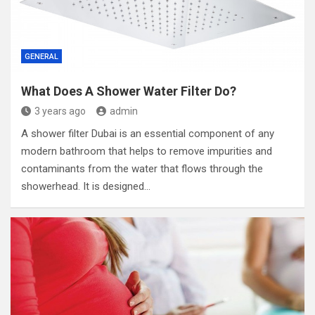
GENERAL
What Does A Shower Water Filter Do?
3 years ago
admin
A shower filter Dubai is an essential component of any
modern bathroom that helps to remove impurities and
contaminants from the water that flows through the
showerhead. It is designed…